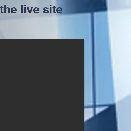
the live site