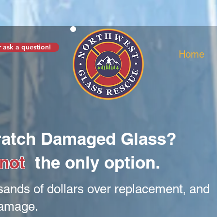
 ask a question!
Home
cratch Damaged Glass?
not
the only option.
sands of dollars over replacement, and
damage.