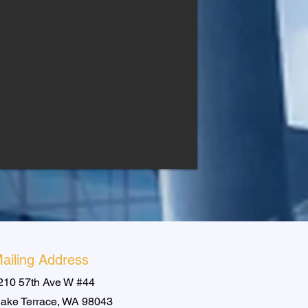
ailing Address
210 57th Ave W #44
ake Terrace, WA 98043