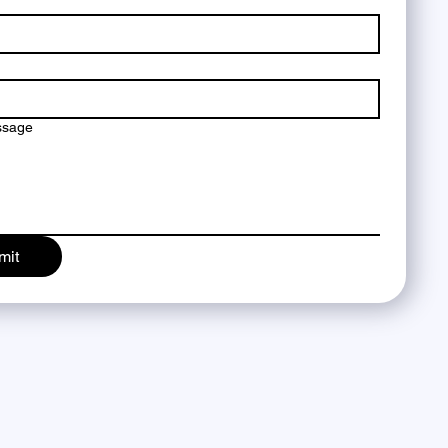
ssage
mit