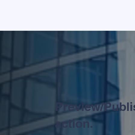
Preview/Publis
action.