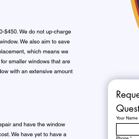
50-$450. We do not up-charge
 window. We also aim to save
eplacement, which means we
 for smaller windows that are
ndow with an extensive amount
Reque
Quest
Your Name
 repair and have the window
 cost. We have yet to have a
Phone
*