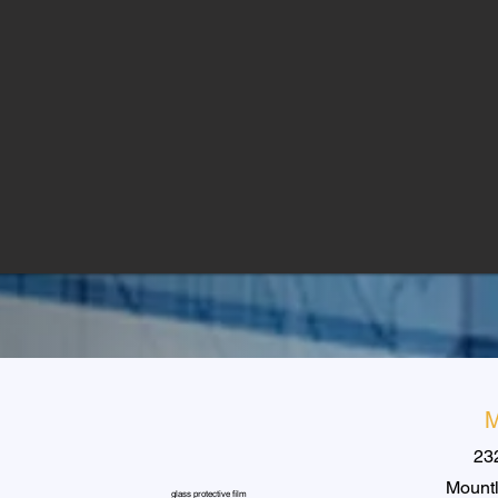
M
23
Mountl
glass protective film