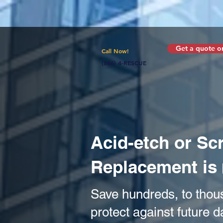
Get a quote or
Call Now!
(866) 4-RESCUE
Acid-etch or S
Replacement is
Save hundreds, to thou
protect against future 