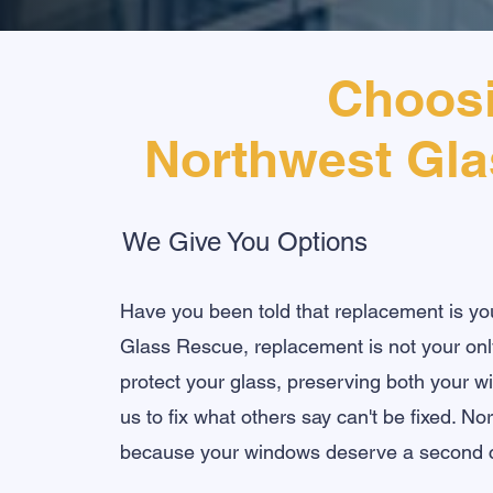
Choos
Northwest Gl
We Give You Options
Have you been told that replacement is yo
Glass Rescue, replacement is not your only
protect your glass, preserving both your 
us to fix what others say can't be fixed. N
because your windows deserve a second 