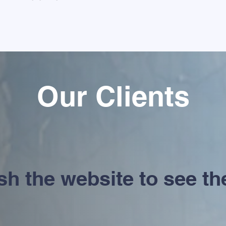
Our Clients
h the website to see the