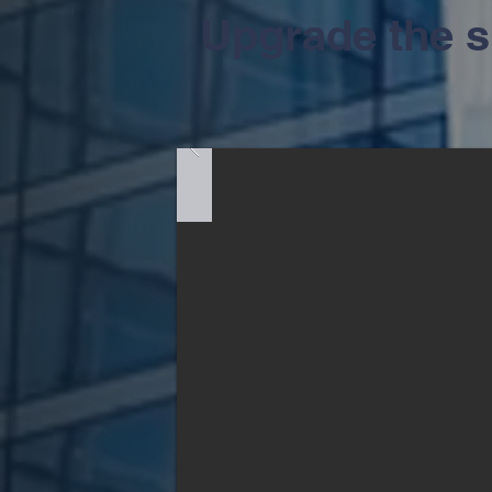
Upgrade the sit