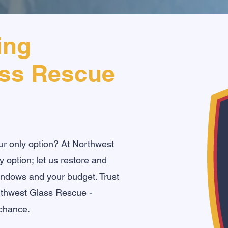
ing
ass Rescue
ur only option? At Northwest
 option; let us restore and
windows and your budget. Trust
orthwest Glass Rescue -
chance.