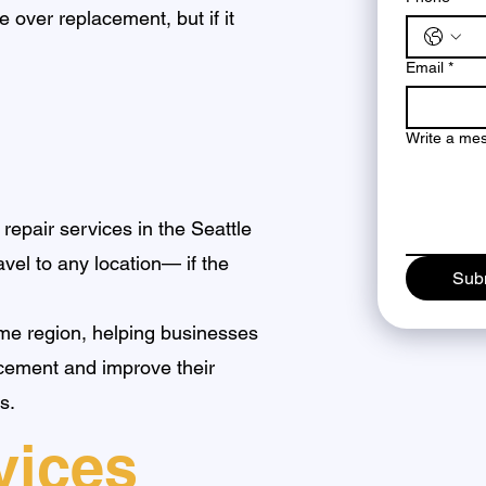
 over replacement, but if it
Email
*
Write a me
 repair services in the Seattle
avel to any location— if the
Sub
me region, helping businesses
acement and improve their
s.
vices