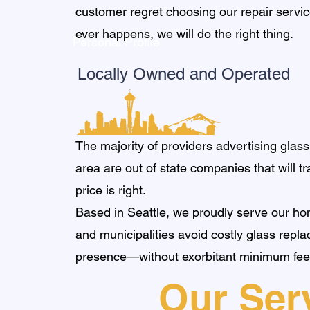
customer regret choosing our repair service
ever happens, we will do the right thing.
Personal Profile
Locally Owned and Operated
The majority of providers advertising glass
area are out of state companies that will tr
price is right.
Based in Seattle, we proudly serve our ho
and municipalities avoid costly glass repl
presence—without exorbitant minimum fee
Our Ser