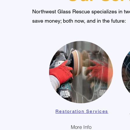
Northwest Glass Rescue specializes in two
save money; both now, and in the future:
Restoration Services
More Info