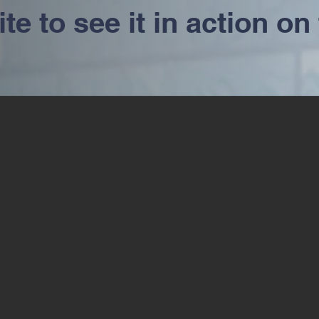
e to see it in action on 