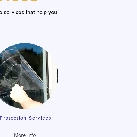
 services that help you
Protection Services
More Info