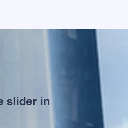
 slider in