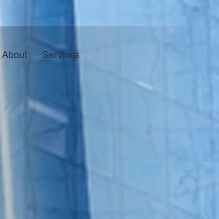
About
Services