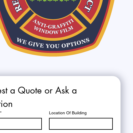
st a Quote or Ask a 
ion
*
Location Of Building