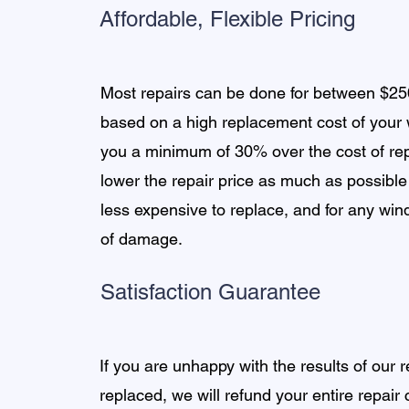
Affordable, Flexible Pricing
Most repairs can be done for between $2
based on a high replacement cost of your
you a minimum of 30% over the cost of r
lower the repair price as much as possible
less expensive to replace, and for any wi
of damage.
Satisfaction Guarantee
If you are unhappy with the results of our
replaced, we will refund your entire repair